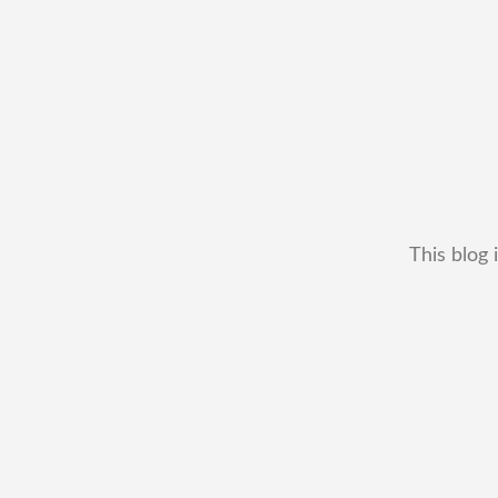
This blog 